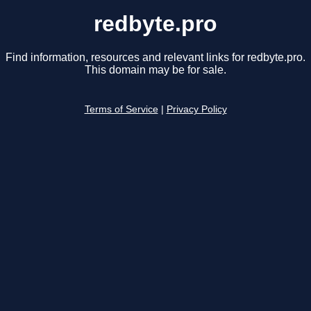
redbyte.pro
Find information, resources and relevant links for redbyte.pro.
This domain may be for sale.
Terms of Service
|
Privacy Policy