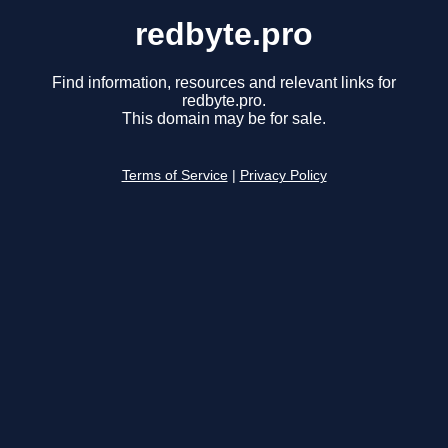
redbyte.pro
Find information, resources and relevant links for
redbyte.pro.
This domain may be for sale.
Terms of Service
|
Privacy Policy