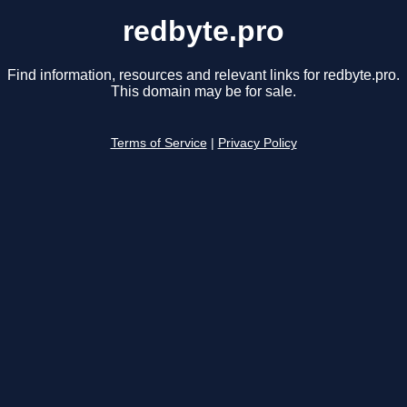
redbyte.pro
Find information, resources and relevant links for redbyte.pro.
This domain may be for sale.
Terms of Service
|
Privacy Policy